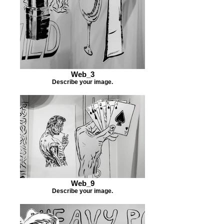
Web_3
Describe your image.
Web_9
Describe your image.