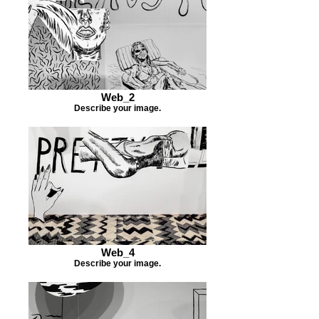
Web_2
Describe your image.
Web_4
Describe your image.