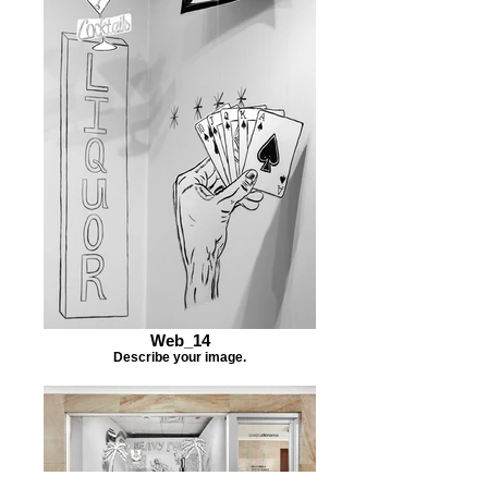
Web_14
Describe your image.