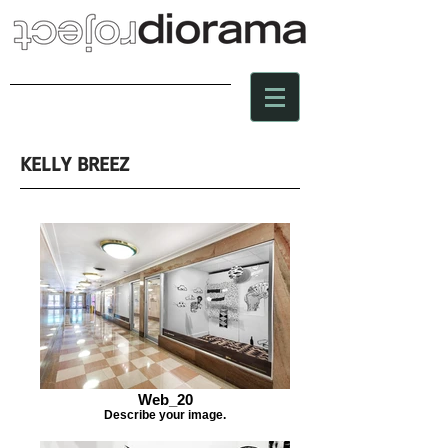
KELLY BREEZ
Web_20
Describe your image.