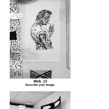
Web_13
Describe your image.