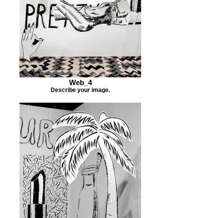
Web_4
Describe your image.